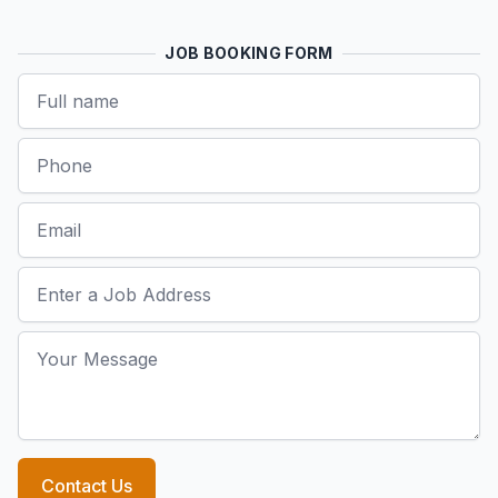
JOB BOOKING FORM
Name
Phone
Email
Job Address
Your Message
Contact Us