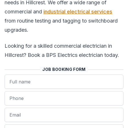
needs in Hillcrest. We offer a wide range of
commercial and
industrial electrical services
from routine testing and tagging to switchboard
upgrades.
Looking for a skilled commercial electrician in
Hillcrest? Book a BPS Electrics electrician today.
JOB BOOKING FORM
Name
Phone
Email