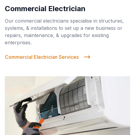
Commercial Electrician
Our commercial electricians specialise in structures,
systems, & installations to set up a new business or
repairs, maintenance, & upgrades for existing
enterprises.
Commercial Electrician Services