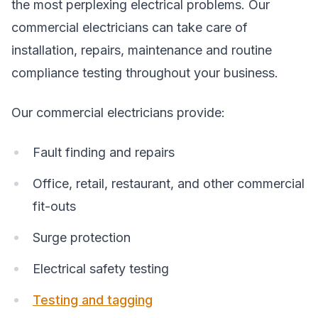
the most perplexing electrical problems. Our
commercial electricians can take care of
installation, repairs, maintenance and routine
compliance testing throughout your business.
Our commercial electricians provide:
Fault finding and repairs
Office, retail, restaurant, and other commercial
fit-outs
Surge protection
Electrical safety testing
Testing and tagging