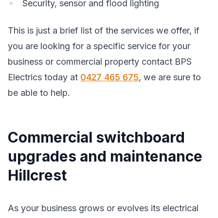
Security, sensor and flood lighting
This is just a brief list of the services we offer, if
you are looking for a specific service for your
business or commercial property contact BPS
Electrics today at
0427 465 675
, we are sure to
be able to help.
Commercial switchboard
upgrades and maintenance
Hillcrest
As your business grows or evolves its electrical