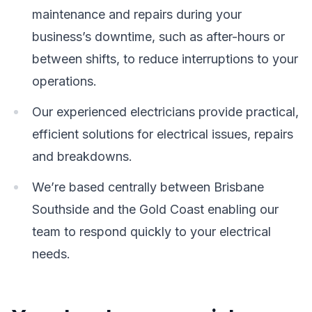
maintenance and repairs during your
business’s downtime, such as after-hours or
between shifts, to reduce interruptions to your
operations.
Our experienced electricians provide practical,
efficient solutions for electrical issues, repairs
and breakdowns.
We’re based centrally between Brisbane
Southside and the Gold Coast enabling our
team to respond quickly to your electrical
needs.