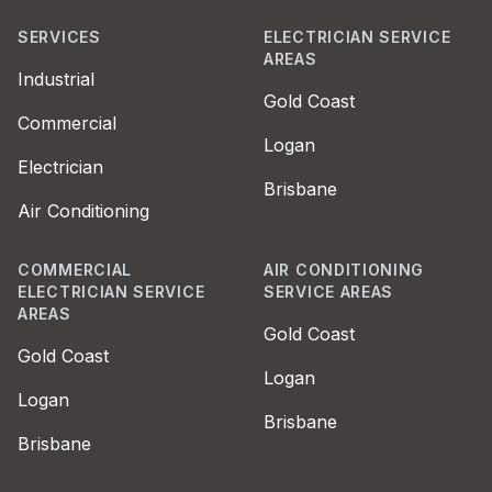
SERVICES
ELECTRICIAN SERVICE
AREAS
Industrial
Gold Coast
Commercial
Logan
Electrician
Brisbane
Air Conditioning
COMMERCIAL
AIR CONDITIONING
ELECTRICIAN SERVICE
SERVICE AREAS
AREAS
Gold Coast
Gold Coast
Logan
Logan
Brisbane
Brisbane