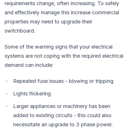
requirements change, often increasing. To safely
and effectively manage this increase commercial
properties may need to upgrade their
switchboard.
Some of the warning signs that your electrical
systems are not coping with the required electrical
demand can include:
Repeated fuse issues - blowing or tripping
Lights flickering
Larger appliances or machinery has been
added to existing circuits - this could also
necessitate an upgrade to 3 phase power.