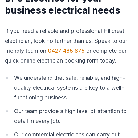
business electrical needs
If you need a reliable and professional Hillcrest
electrician, look no further than us. Speak to our
friendly team on
0427 465 675
or complete our
quick online electrician booking form today.
We understand that safe, reliable, and high-
quality electrical systems are key to a well-
functioning business.
Our team provide a high level of attention to
detail in every job.
Our commercial electricians can carry out