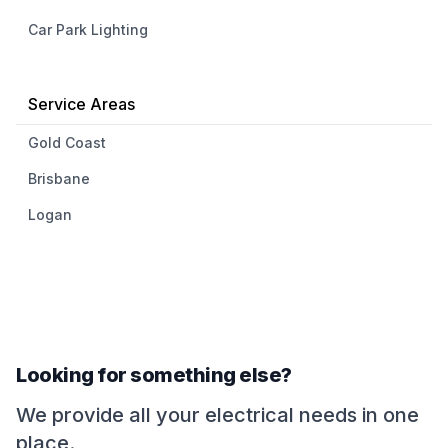
Car Park Lighting
Service Areas
Gold Coast
Brisbane
Logan
Looking for something else?
We provide all your electrical needs in one
place.