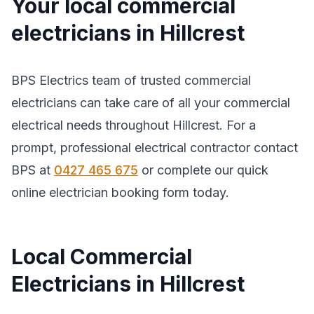
Your local commercial
electricians in Hillcrest
BPS Electrics team of trusted commercial
electricians can take care of all your commercial
electrical needs throughout Hillcrest. For a
prompt, professional electrical contractor contact
BPS at
0427 465 675
or complete our quick
online electrician booking form today.
Local Commercial
Electricians in Hillcrest