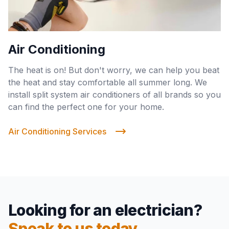
Air Conditioning
The heat is on! But don't worry, we can help you beat
the heat and stay comfortable all summer long. We
install split system air conditioners of all brands so you
can find the perfect one for your home.
Air Conditioning Services
Looking for an electrician?
Speak to us today.