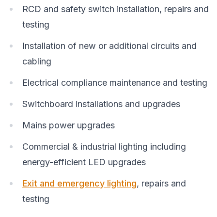
RCD and safety switch installation, repairs and
testing
Installation of new or additional circuits and
cabling
Electrical compliance maintenance and testing
Switchboard installations and upgrades
Mains power upgrades
Commercial & industrial lighting including
energy-efficient LED upgrades
Exit and emergency lighting
, repairs and
testing