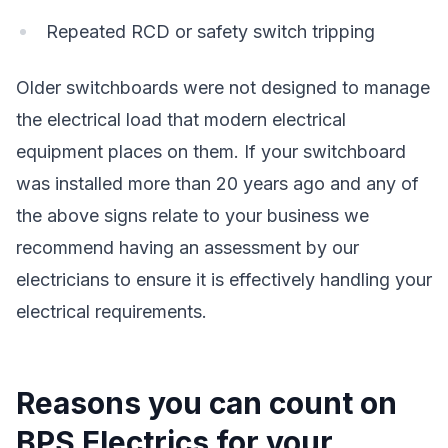
Repeated RCD or safety switch tripping
Older switchboards were not designed to manage
the electrical load that modern electrical
equipment places on them. If your switchboard
was installed more than 20 years ago and any of
the above signs relate to your business we
recommend having an assessment by our
electricians to ensure it is effectively handling your
electrical requirements.
Reasons you can count on
BPS Electrics for your