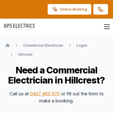
Online Booking
BPS Electrics
Commercial Electrician
Logan
Home
Hillcrest
Need a Commercial
Electrician in Hillcrest?
Call us at
0427 465 675
or fill out the form to
make a booking.