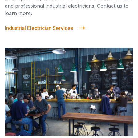
and professional industrial electricians. Contact us to
learn more.
Industrial Electrician Services