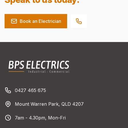
Book an Electrician
Footer
BPS Electrics
Phone number
0427 465 675
Address
Mount Warren Park, QLD 4207
Business Hours
7am - 4.30pm, Mon-Fri