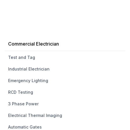
Commercial Electrician
Test and Tag
Industrial Electrician
Emergency Lighting
RCD Testing
3 Phase Power
Electrical Thermal Imaging
Automatic Gates