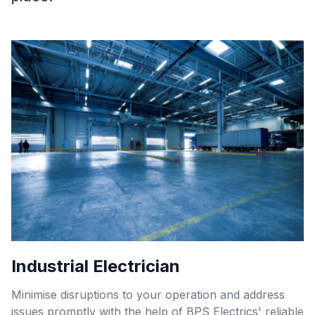
Industrial Electrician
Minimise disruptions to your operation and address
issues promptly with the help of BPS Electrics' reliable