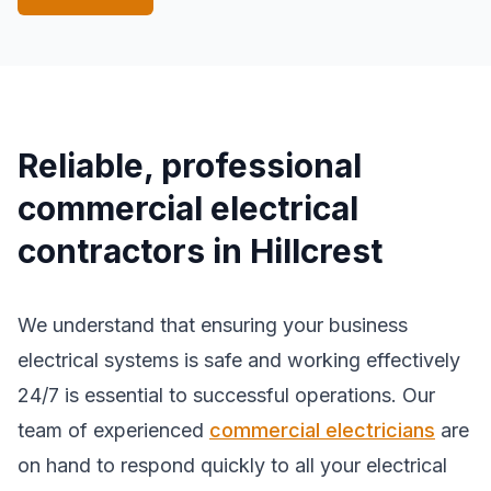
Reliable, professional
commercial electrical
contractors in Hillcrest
We understand that ensuring your business
electrical systems is safe and working effectively
24/7 is essential to successful operations. Our
team of experienced
commercial electricians
are
on hand to respond quickly to all your electrical