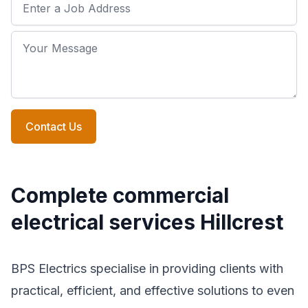
Job Address
Your Message
Contact Us
Complete commercial
electrical services Hillcrest
BPS Electrics specialise in providing clients with
practical, efficient, and effective solutions to even