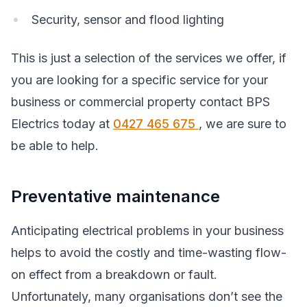
Security, sensor and flood lighting
This is just a selection of the services we offer, if
you are looking for a specific service for your
business or commercial property contact BPS
Electrics today at
0427 465 675
, we are sure to
be able to help.
Preventative maintenance
Anticipating electrical problems in your business
helps to avoid the costly and time-wasting flow-
on effect from a breakdown or fault.
Unfortunately, many organisations don’t see the