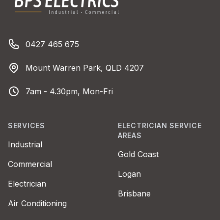
Phone number
0427 465 675
Address
Mount Warren Park, QLD 4207
Business Hours
7am - 4.30pm, Mon-Fri
SERVICES
ELECTRICIAN SERVICE
AREAS
Industrial
Gold Coast
Commercial
Logan
Electrician
Brisbane
Air Conditioning