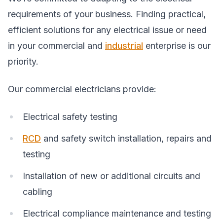
requirements of your business. Finding practical,
efficient solutions for any electrical issue or need
in your commercial and
industrial
enterprise is our
priority.
Our commercial electricians provide:
Electrical safety testing
RCD
and safety switch installation, repairs and
testing
Installation of new or additional circuits and
cabling
Electrical compliance maintenance and testing