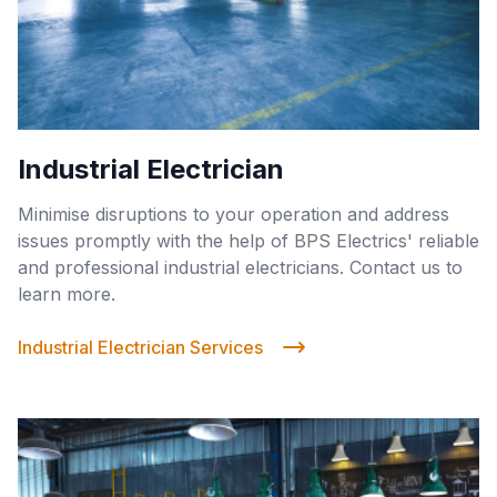
Industrial Electrician
Minimise disruptions to your operation and address
issues promptly with the help of BPS Electrics' reliable
and professional industrial electricians. Contact us to
learn more.
Industrial Electrician Services