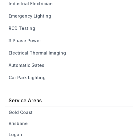
Industrial Electrician
Emergency Lighting
RCD Testing
3 Phase Power
Electrical Thermal Imaging
Automatic Gates
Car Park Lighting
Service Areas
Gold Coast
Brisbane
Logan