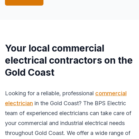
Your local commercial
electrical contractors on the
Gold Coast
Looking for a reliable, professional
commercial
electrician
in the Gold Coast? The BPS Electric
team of experienced electricians can take care of
your commercial and industrial electrical needs
throughout Gold Coast. We offer a wide range of