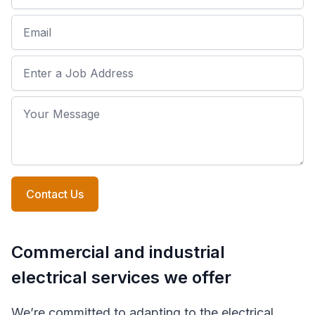
Email
Job Address
Your Message
Contact Us
Commercial and industrial
electrical services we offer
We’re committed to adapting to the electrical