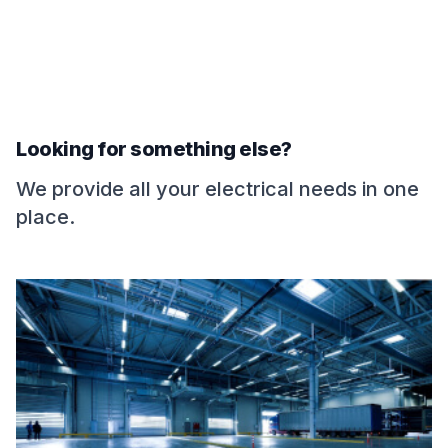
Looking for something else?
We provide all your electrical needs in one
place.