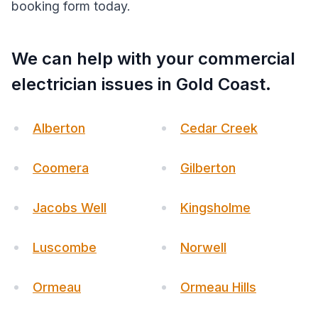
booking form today.
We can help with your commercial
electrician issues in Gold Coast.
Alberton
Cedar Creek
Coomera
Gilberton
Jacobs Well
Kingsholme
Luscombe
Norwell
Ormeau
Ormeau Hills