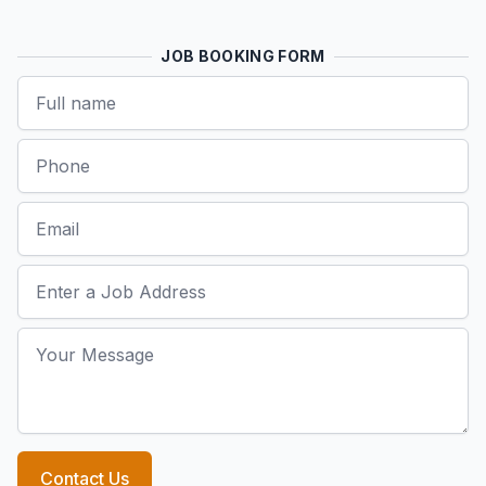
JOB BOOKING FORM
Name
Phone
Email
Job Address
Your Message
Contact Us