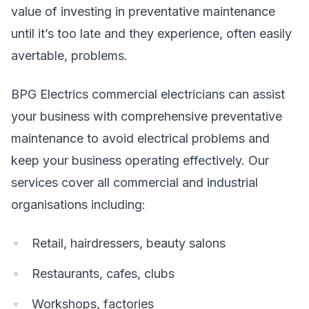
value of investing in preventative maintenance
until it’s too late and they experience, often easily
avertable, problems.
BPG Electrics commercial electricians can assist
your business with comprehensive preventative
maintenance to avoid electrical problems and
keep your business operating effectively. Our
services cover all commercial and industrial
organisations including:
Retail, hairdressers, beauty salons
Restaurants, cafes, clubs
Workshops, factories