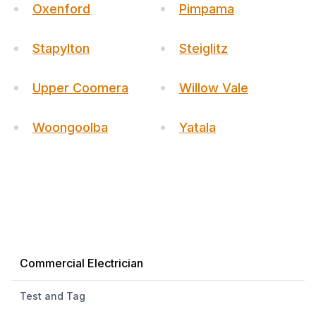
Oxenford
Pimpama
Stapylton
Steiglitz
Upper Coomera
Willow Vale
Woongoolba
Yatala
Commercial Electrician
Test and Tag