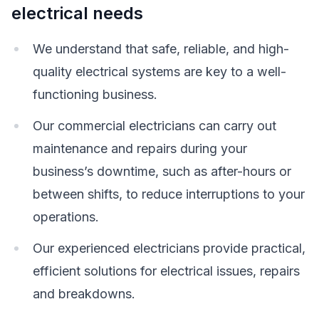
electrical needs
We understand that safe, reliable, and high-
quality electrical systems are key to a well-
functioning business.
Our commercial electricians can carry out
maintenance and repairs during your
business’s downtime, such as after-hours or
between shifts, to reduce interruptions to your
operations.
Our experienced electricians provide practical,
efficient solutions for electrical issues, repairs
and breakdowns.