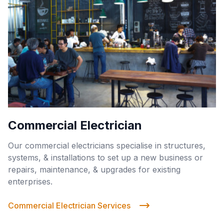
Commercial Electrician
Our commercial electricians specialise in structures,
systems, & installations to set up a new business or
repairs, maintenance, & upgrades for existing
enterprises.
Commercial Electrician Services