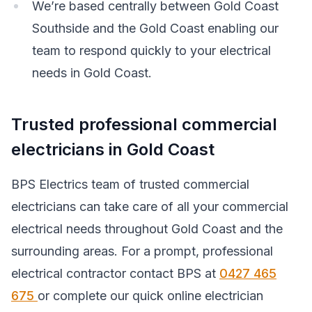
We’re based centrally between Gold Coast
Southside and the Gold Coast enabling our
team to respond quickly to your electrical
needs in Gold Coast.
Trusted professional commercial
electricians in Gold Coast
BPS Electrics team of trusted commercial
electricians can take care of all your commercial
electrical needs throughout Gold Coast and the
surrounding areas. For a prompt, professional
electrical contractor contact BPS at
0427 465
675
or complete our quick online electrician