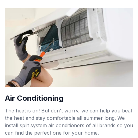
Air Conditioning
The heat is on! But don't worry, we can help you beat
the heat and stay comfortable all summer long. We
install split system air conditioners of all brands so you
can find the perfect one for your home.