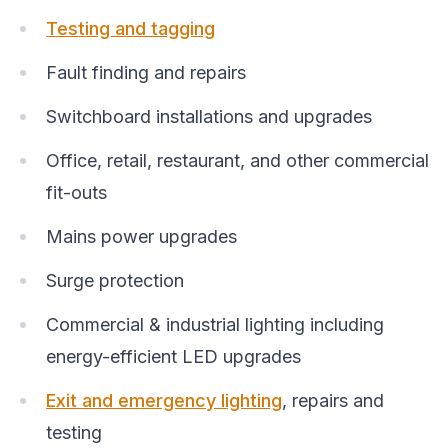
Testing and tagging
Fault finding and repairs
Switchboard installations and upgrades
Office, retail, restaurant, and other commercial
fit-outs
Mains power upgrades
Surge protection
Commercial & industrial lighting including
energy-efficient LED upgrades
Exit and emergency lighting
, repairs and
testing