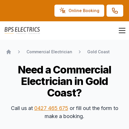
Online Booking
BPS Electrics
Commercial Electrician
Gold Coast
Home
Need a Commercial
Electrician in Gold
Coast?
Call us at
0427 465 675
or fill out the form to
make a booking.