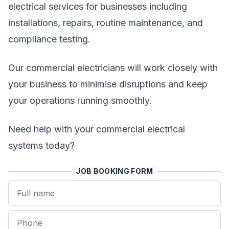
electrical services for businesses including
installations, repairs, routine maintenance, and
compliance testing.
Our commercial electricians will work closely with
your business to minimise disruptions and keep
your operations running smoothly.
Need help with your commercial electrical
systems today?
JOB BOOKING FORM
Name
Phone