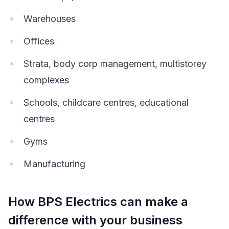
Warehouses
Offices
Strata, body corp management, multistorey
complexes
Schools, childcare centres, educational
centres
Gyms
Manufacturing
How BPS Electrics can make a
difference with your business