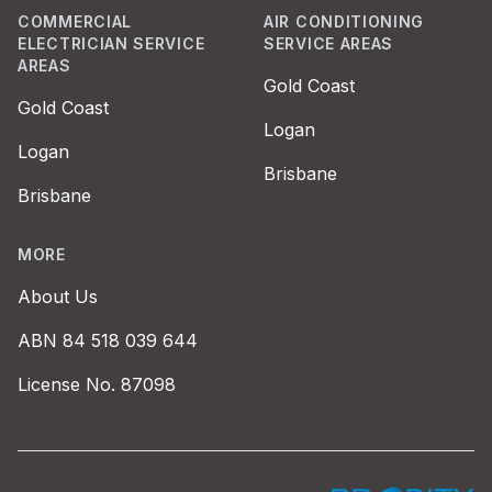
COMMERCIAL
AIR CONDITIONING
ELECTRICIAN SERVICE
SERVICE AREAS
AREAS
Gold Coast
Gold Coast
Logan
Logan
Brisbane
Brisbane
MORE
About Us
ABN 84 518 039 644
License No. 87098