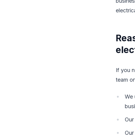
busines
electric
Reas
elec
If you 
team o
We u
bus
Our 
Our 