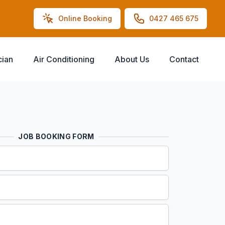
Online Booking
0427 465 675
cian
Air Conditioning
About Us
Contact
JOB BOOKING FORM