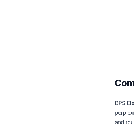
Comp
BPS Elec
perplex
and rou