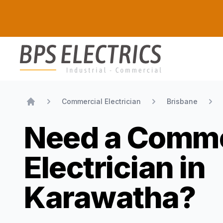
BPS Electrics
Commercial Electrician
Brisbane
Home
Need a Comme
Electrician in
Karawatha?