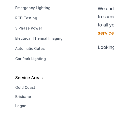
Emergency Lighting
We unde
to succ
RCD Testing
to all 
3 Phase Power
servic
Electrical Thermal Imaging
Looking
Automatic Gates
Car Park Lighting
Service Areas
Gold Coast
Brisbane
Logan