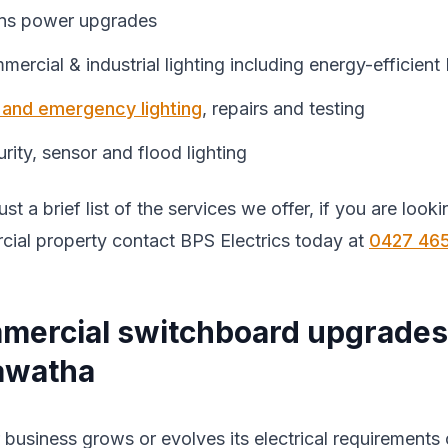
ns power upgrades
ercial & industrial lighting including energy-efficien
t and emergency lighting
, repairs and testing
rity, sensor and flood lighting
just a brief list of the services we offer, if you are loo
ial property contact BPS Electrics today at
0427 46
mercial switchboard upgrades
awatha
 business grows or evolves its electrical requirements 