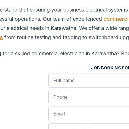
rstand that ensuring your business electrical systems i
essful operations. Our team of experienced
commercia
your electrical needs in Karawatha. We offer a wide ra
es
from routine testing and tagging to switchboard upg
 for a skilled commercial electrician in Karawatha? Boo
JOB BOOKING F
Name
Phone
Email
Job Address