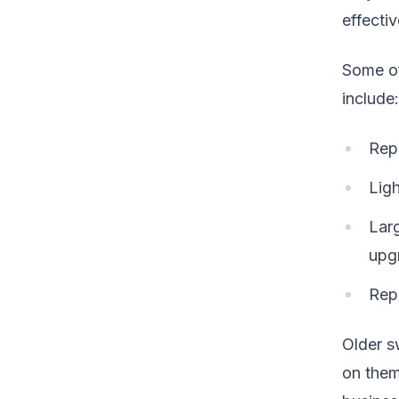
effecti
Some of
include:
Repe
Ligh
Larg
upg
Rep
Older s
on them