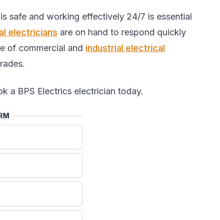
s safe and working effectively 24/7 is essential
l electricians
are on hand to respond quickly
nge of commercial and
industrial electrical
rades.
k a BPS Electrics electrician today.
ORM