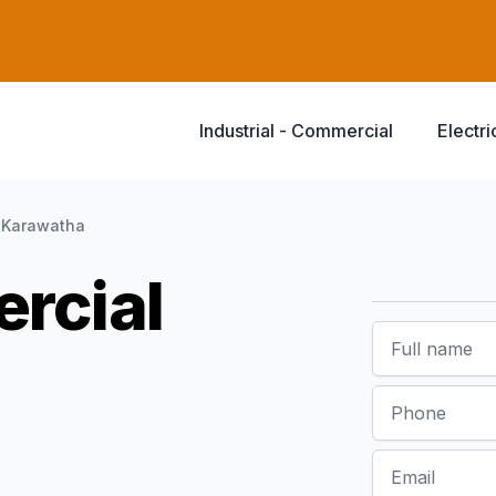
Industrial - Commercial
Electri
Karawatha
rcial
Name
Phone
Email