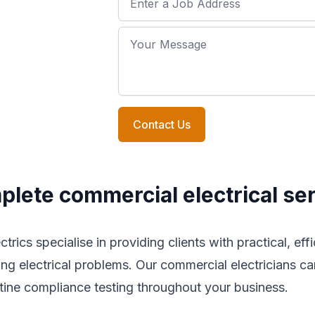
Your Message
Contact Us
lete commercial electrical se
trics specialise in providing clients with practical, eff
ing electrical problems. Our commercial electricians can
tine compliance testing throughout your business.