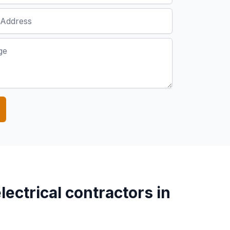
lectrical contractors in