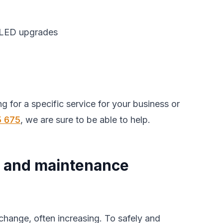
t LED upgrades
king for a specific service for your business or
5 675
, we are sure to be able to help.
 and maintenance
change, often increasing. To safely and