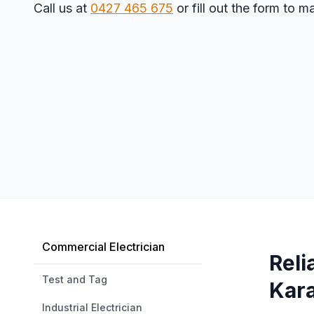
Call us at
0427 465 675
or fill out the form to 
Commercial Electrician
Reli
Test and Tag
Kar
Industrial Electrician