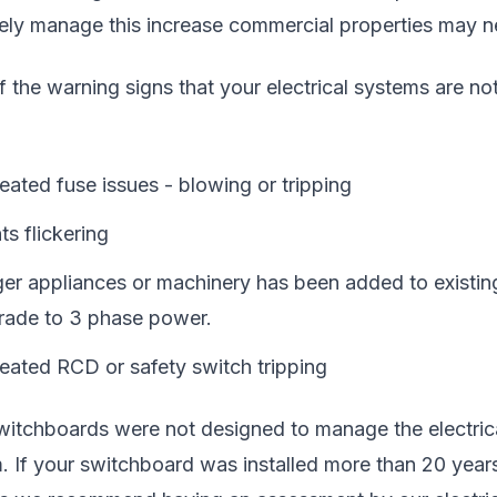
vely manage this increase commercial properties may n
 the warning signs that your electrical systems are no
ated fuse issues - blowing or tripping
ts flickering
er appliances or machinery has been added to existing 
rade to 3 phase power.
eated RCD or safety switch tripping
witchboards were not designed to manage the electrica
. If your switchboard was installed more than 20 years