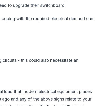
eed to upgrade their switchboard.
t coping with the required electrical demand can
circuits - this could also necessitate an
l load that modern electrical equipment places
 ago and any of the above signs relate to your