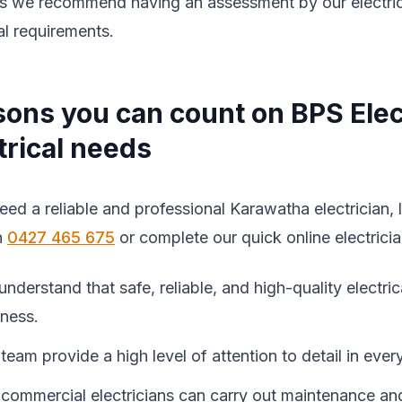
s we recommend having an assessment by our electrician
al requirements.
ons you can count on BPS Elec
trical needs
need a reliable and professional Karawatha electrician, 
n
0427 465 675
or complete our quick online electrici
nderstand that safe, reliable, and high-quality electri
iness.
team provide a high level of attention to detail in every
commercial electricians can carry out maintenance an