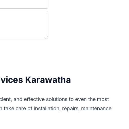
rvices Karawatha
icient, and effective solutions to even the most
 take care of installation, repairs, maintenance