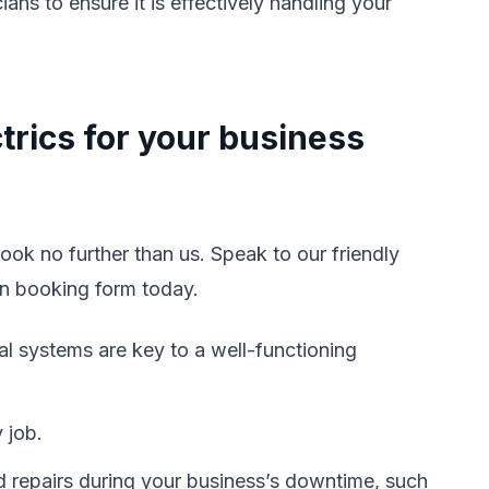
s to ensure it is effectively handling your
trics for your business
look no further than us. Speak to our friendly
an booking form today.
cal systems are key to a well-functioning
 job.
d repairs during your business’s downtime, such