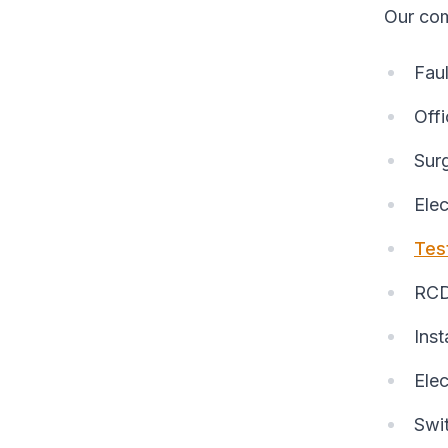
Our com
Faul
Offi
Sur
Elec
Tes
RCD 
Inst
Elec
Swi