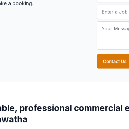
make a booking.
Job Address
Your Message
Contact Us
able, professional commercial e
awatha