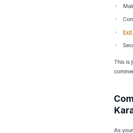
Mai
Comm
Exi
Secu
This is 
commerc
Com
Kar
As your