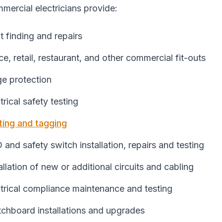
mercial electricians provide:
t finding and repairs
ce, retail, restaurant, and other commercial fit-outs
ge protection
trical safety testing
ting and tagging
and safety switch installation, repairs and testing
allation of new or additional circuits and cabling
trical compliance maintenance and testing
tchboard installations and upgrades