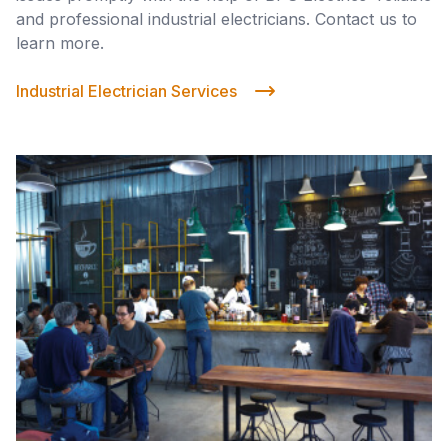
and professional industrial electricians. Contact us to
learn more.
Industrial Electrician Services