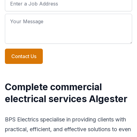
Job Address
Your Message
Contact Us
Complete commercial
electrical services Algester
BPS Electrics specialise in providing clients with
practical, efficient, and effective solutions to even