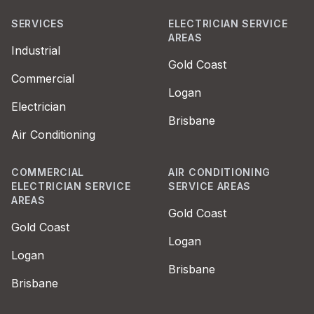
SERVICES
ELECTRICIAN SERVICE
AREAS
Industrial
Gold Coast
Commercial
Logan
Electrician
Brisbane
Air Conditioning
COMMERCIAL
AIR CONDITIONING
ELECTRICIAN SERVICE
SERVICE AREAS
AREAS
Gold Coast
Gold Coast
Logan
Logan
Brisbane
Brisbane