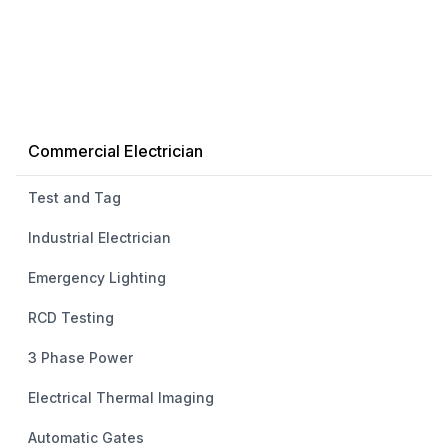
Commercial Electrician
Test and Tag
Industrial Electrician
Emergency Lighting
RCD Testing
3 Phase Power
Electrical Thermal Imaging
Automatic Gates