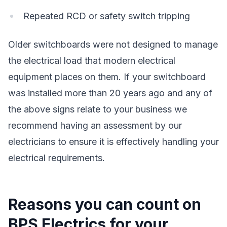
Repeated RCD or safety switch tripping
Older switchboards were not designed to manage
the electrical load that modern electrical
equipment places on them. If your switchboard
was installed more than 20 years ago and any of
the above signs relate to your business we
recommend having an assessment by our
electricians to ensure it is effectively handling your
electrical requirements.
Reasons you can count on
BPS Electrics for your