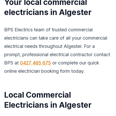
Your local commercial
electricians in Algester
BPS Electrics team of trusted commercial
electricians can take care of all your commercial
electrical needs throughout Algester. For a
prompt, professional electrical contractor contact
BPS at
0427 465 675
or complete our quick
online electrician booking form today.
Local Commercial
Electricians in Algester