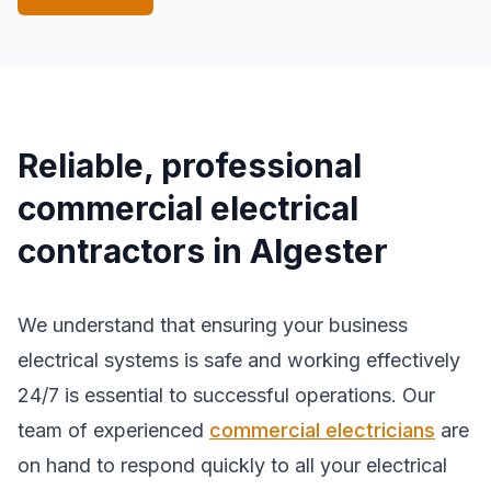
Reliable, professional
commercial electrical
contractors in Algester
We understand that ensuring your business
electrical systems is safe and working effectively
24/7 is essential to successful operations. Our
team of experienced
commercial electricians
are
on hand to respond quickly to all your electrical