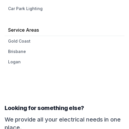
Car Park Lighting
Service Areas
Gold Coast
Brisbane
Logan
Looking for something else?
We provide all your electrical needs in one
place.