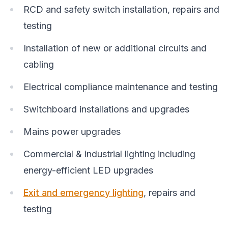
RCD and safety switch installation, repairs and
testing
Installation of new or additional circuits and
cabling
Electrical compliance maintenance and testing
Switchboard installations and upgrades
Mains power upgrades
Commercial & industrial lighting including
energy-efficient LED upgrades
Exit and emergency lighting
, repairs and
testing