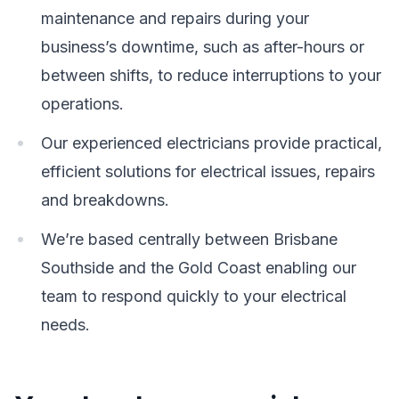
maintenance and repairs during your
business’s downtime, such as after-hours or
between shifts, to reduce interruptions to your
operations.
Our experienced electricians provide practical,
efficient solutions for electrical issues, repairs
and breakdowns.
We’re based centrally between Brisbane
Southside and the Gold Coast enabling our
team to respond quickly to your electrical
needs.