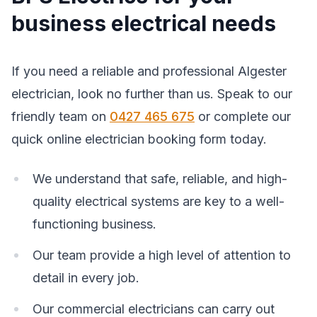
business electrical needs
If you need a reliable and professional Algester
electrician, look no further than us. Speak to our
friendly team on
0427 465 675
or complete our
quick online electrician booking form today.
We understand that safe, reliable, and high-
quality electrical systems are key to a well-
functioning business.
Our team provide a high level of attention to
detail in every job.
Our commercial electricians can carry out