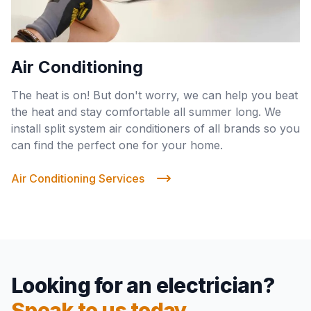
Air Conditioning
The heat is on! But don't worry, we can help you beat
the heat and stay comfortable all summer long. We
install split system air conditioners of all brands so you
can find the perfect one for your home.
Air Conditioning Services
Looking for an electrician?
Speak to us today.