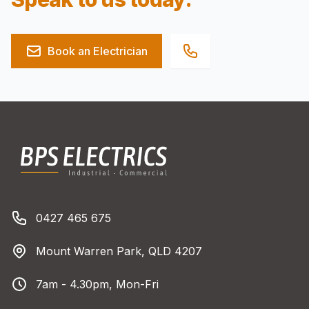
Book an Electrician
Footer
BPS Electrics
Phone number
0427 465 675
Address
Mount Warren Park, QLD 4207
Business Hours
7am - 4.30pm, Mon-Fri