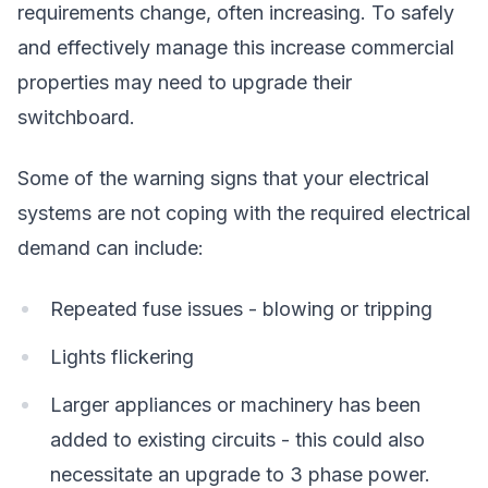
requirements change, often increasing. To safely
and effectively manage this increase commercial
properties may need to upgrade their
switchboard.
Some of the warning signs that your electrical
systems are not coping with the required electrical
demand can include:
Repeated fuse issues - blowing or tripping
Lights flickering
Larger appliances or machinery has been
added to existing circuits - this could also
necessitate an upgrade to 3 phase power.