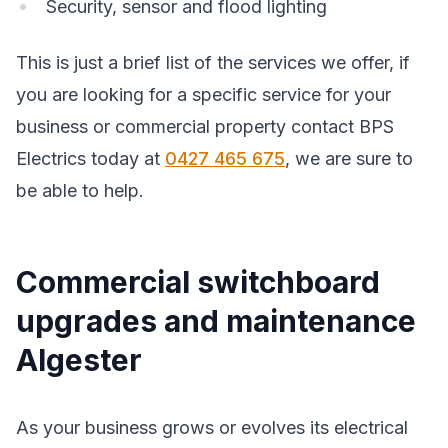
Security, sensor and flood lighting
This is just a brief list of the services we offer, if
you are looking for a specific service for your
business or commercial property contact BPS
Electrics today at
0427 465 675
, we are sure to
be able to help.
Commercial switchboard
upgrades and maintenance
Algester
As your business grows or evolves its electrical