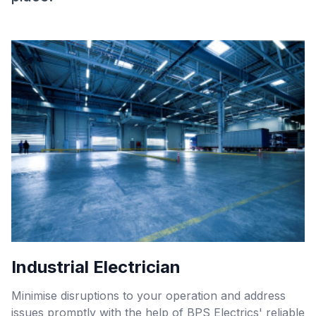
Industrial Electrician
Minimise disruptions to your operation and address
issues promptly with the help of BPS Electrics' reliable