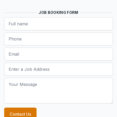
JOB BOOKING FORM
Name
Phone
Email
Job Address
Your Message
Contact Us