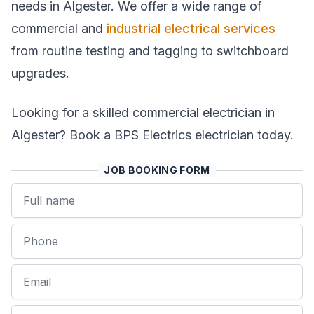
needs in Algester. We offer a wide range of
commercial and
industrial electrical services
from routine testing and tagging to switchboard
upgrades.
Looking for a skilled commercial electrician in
Algester? Book a BPS Electrics electrician today.
JOB BOOKING FORM
Name
Phone
Email