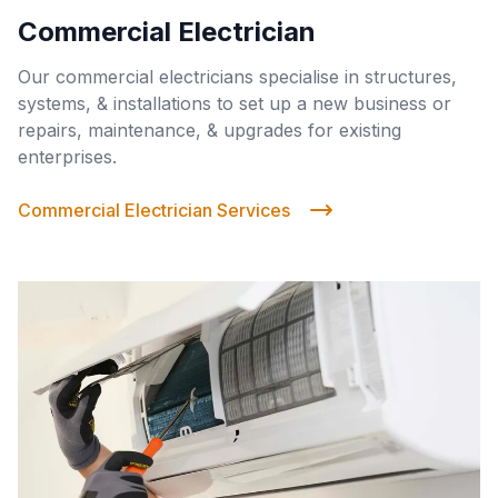
Commercial Electrician
Our commercial electricians specialise in structures,
systems, & installations to set up a new business or
repairs, maintenance, & upgrades for existing
enterprises.
Commercial Electrician Services