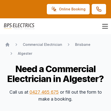
Online Booking
BPS Electrics
Commercial Electrician
Brisbane
Home
Algester
Need a Commercial
Electrician in Algester?
Call us at
0427 465 675
or fill out the form to
make a booking.