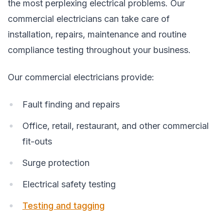
the most perplexing electrical problems. Our
commercial electricians can take care of
installation, repairs, maintenance and routine
compliance testing throughout your business.
Our commercial electricians provide:
Fault finding and repairs
Office, retail, restaurant, and other commercial
fit-outs
Surge protection
Electrical safety testing
Testing and tagging