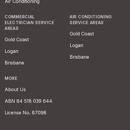
Air Conditioning
COMMERCIAL
AIR CONDITIONING
ELECTRICIAN SERVICE
SERVICE AREAS
AREAS
Gold Coast
Gold Coast
Logan
Logan
Brisbane
Brisbane
MORE
About Us
ABN 84 518 039 644
License No. 87098