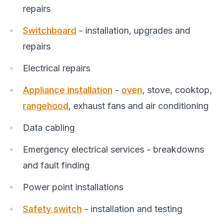
repairs
Switchboard
- installation, upgrades and
repairs
Electrical repairs
Appliance installation
-
oven
, stove, cooktop,
rangehood
, exhaust fans and air conditioning
Data cabling
Emergency electrical services - breakdowns
and fault finding
Power point installations
Safety switch
- installation and testing