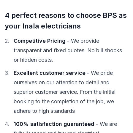
4 perfect reasons to choose BPS as
your Inala electricians
Competitive Pricing
- We provide
transparent and fixed quotes. No bill shocks
or hidden costs.
Excellent customer service
- We pride
ourselves on our attention to detail and
superior customer service. From the initial
booking to the completion of the job, we
adhere to high standards
100% satisfaction guaranteed
- We are