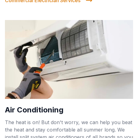
Commercial Electrician Services
Air Conditioning
The heat is on! But don't worry, we can help you beat
the heat and stay comfortable all summer long. We
install split system air conditioners of all brands so you