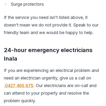
Surge protectors
If the service you need isn’t listed above, it
doesn’t mean we do not provide it. Speak to our
friendly team and we would be happy to help.
24-hour emergency electricians
Inala
If you are experiencing an electrical problem and
need an electrician urgently, give us a call on
.
0427 465 675
. Our electricians are on-call and
can attend to your property and resolve the
problem quickly.