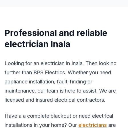
Professional and reliable
electrician Inala
Looking for an electrician in Inala. Then look no
further than BPS Electrics. Whether you need
appliance installation, fault-finding or
maintenance, our team is here to assist. We are
licensed and insured electrical contractors.
Have a a complete blackout or need electrical
installations in your home? Our
electricians
are