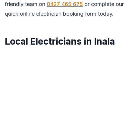
friendly team on
0427 465 675
or complete our
quick online electrician booking form today.
Local Electricians in Inala