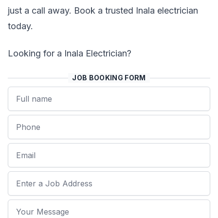
just a call away. Book a trusted Inala electrician
today.
Looking for a Inala Electrician?
JOB BOOKING FORM
Name
Phone
Email
Job Address
Your Message