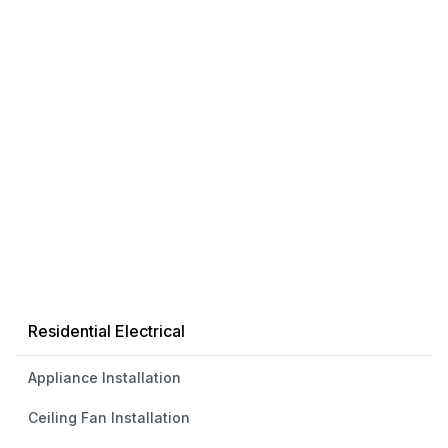
Residential Electrical
Appliance Installation
Ceiling Fan Installation