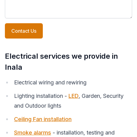
Contact Us
Electrical services we provide in
Inala
Electrical wiring and rewiring
Lighting installation -
LED
, Garden, Security
and Outdoor lights
Ceiling Fan installation
Smoke alarms
- installation, testing and