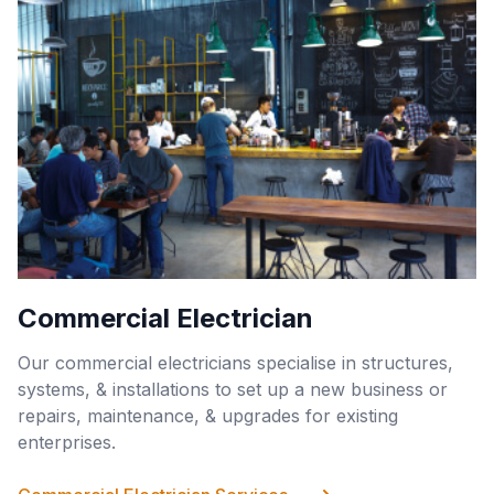
Commercial Electrician
Our commercial electricians specialise in structures,
systems, & installations to set up a new business or
repairs, maintenance, & upgrades for existing
enterprises.