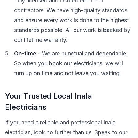
fully licensed and insured electrical
contractors. We have high-quality standards
and ensure every work is done to the highest
standards possible. All our work is backed by
our lifetime warranty.
On-time
- We are punctual and dependable.
So when you book our electricians, we will
turn up on time and not leave you waiting.
Your Trusted Local Inala
Electricians
If you need a reliable and professional Inala
electrician, look no further than us. Speak to our