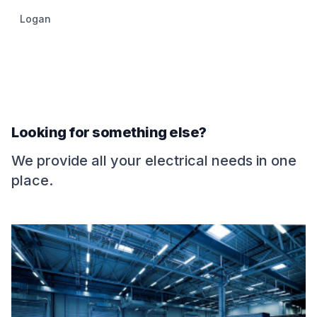
Logan
Looking for something else?
We provide all your electrical needs in one
place.