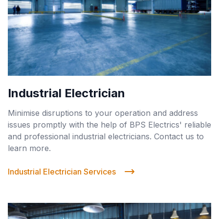
Industrial Electrician
Minimise disruptions to your operation and address
issues promptly with the help of BPS Electrics' reliable
and professional industrial electricians. Contact us to
learn more.
Industrial Electrician Services