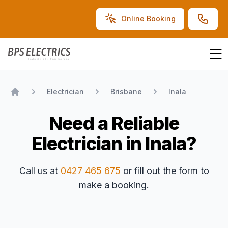
Online Booking
BPS Electrics
Electrician
Brisbane
Inala
Home
Need a Reliable
Electrician in Inala?
Call us at
0427 465 675
or fill out the form to
make a booking.