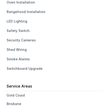
Oven Installation
Rangehood Installation
LED Lighting
Safety Switch
Security Cameras
Shed Wiring
Smoke Alarms
Switchboard Upgrade
Service Areas
Gold Coast
Brisbane