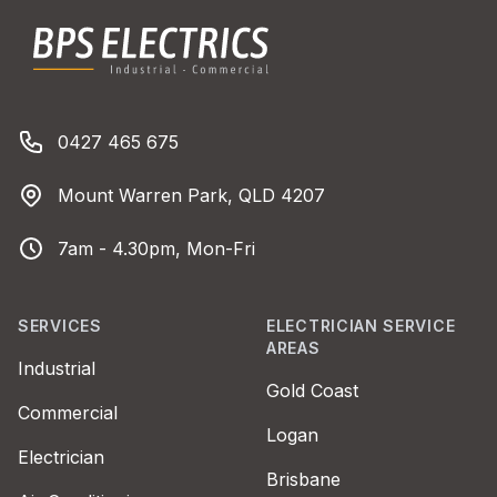
BPS Electrics
Phone number
0427 465 675
Address
Mount Warren Park, QLD 4207
Business Hours
7am - 4.30pm, Mon-Fri
SERVICES
ELECTRICIAN SERVICE
AREAS
Industrial
Gold Coast
Commercial
Logan
Electrician
Brisbane