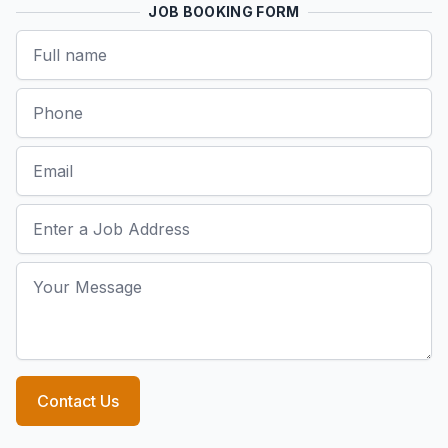
JOB BOOKING FORM
Name
Phone
Email
Job Address
Your Message
Contact Us