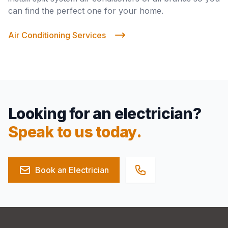
can find the perfect one for your home.
Air Conditioning Services
Looking for an electrician?
Speak to us today.
Book an Electrician
Footer