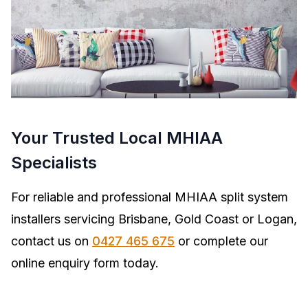
Your Trusted Local MHIAA
Specialists
For reliable and professional MHIAA split system
installers servicing Brisbane, Gold Coast or Logan,
contact us on
0427 465 675
or complete our
online enquiry form today.