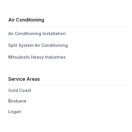
Air Conditioning
Air Conditioning Installation
Split System Air Conditioning
Mitsubishi Heavy Industries
Service Areas
Gold Coast
Brisbane
Logan