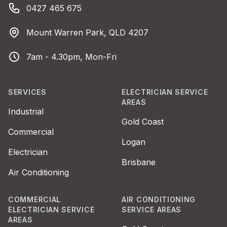
Phone number
0427 465 675
Address
Mount Warren Park, QLD 4207
Business Hours
7am - 4.30pm, Mon-Fri
SERVICES
ELECTRICIAN SERVICE
AREAS
Industrial
Gold Coast
Commercial
Logan
Electrician
Brisbane
Air Conditioning
COMMERCIAL
AIR CONDITIONING
ELECTRICIAN SERVICE
SERVICE AREAS
AREAS