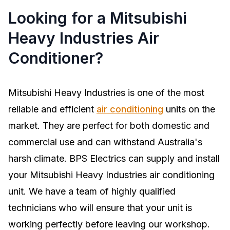
Looking for a Mitsubishi
Heavy Industries Air
Conditioner?
Mitsubishi Heavy Industries is one of the most
reliable and efficient
air conditioning
units on the
market. They are perfect for both domestic and
commercial use and can withstand Australia's
harsh climate. BPS Electrics can supply and install
your Mitsubishi Heavy Industries air conditioning
unit. We have a team of highly qualified
technicians who will ensure that your unit is
working perfectly before leaving our workshop.