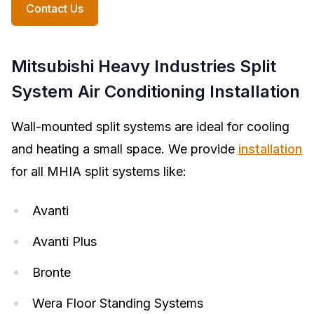
Contact Us
Mitsubishi Heavy Industries Split
System Air Conditioning Installation
Wall-mounted split systems are ideal for cooling
and heating a small space. We provide
installation
for all MHIA split systems like:
Avanti
Avanti Plus
Bronte
Wera Floor Standing Systems