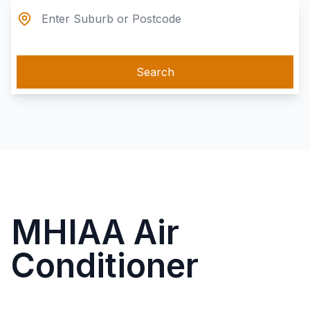
Search
MHIAA Air
Conditioner