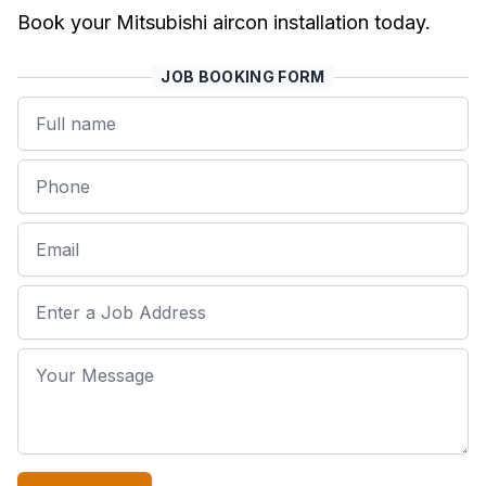
Book your Mitsubishi aircon installation today.
JOB BOOKING FORM
Name
Phone
Email
Job Address
Your Message