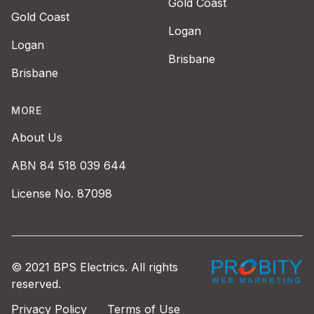
Gold Coast
Gold Coast
Logan
Logan
Brisbane
Brisbane
MORE
About Us
ABN 84 518 039 644
License No. 87098
Probity Web Marke
© 2021 BPS Electrics. All rights
reserved.
Privacy Policy
Terms of Use