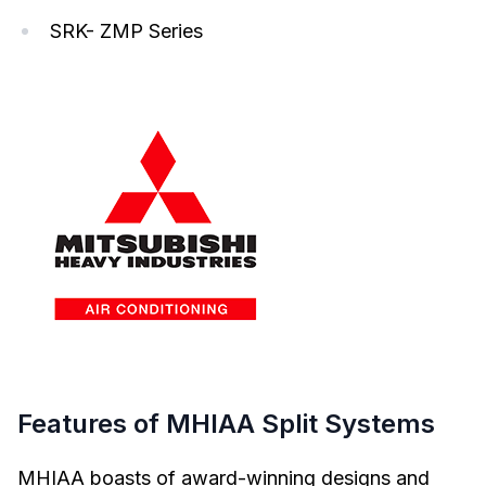
SRK- ZMP Series
Features of MHIAA Split Systems
MHIAA boasts of award-winning designs and