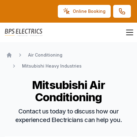
Online Booking
BPS Electrics
Air Conditioning
Home
Mitsubishi Heavy Industries
Mitsubishi Air
Conditioning
Contact us today to discuss how our
experienced Electricians can help you.