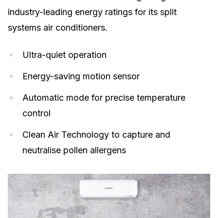
industry-leading energy ratings for its split
systems air conditioners.
Ultra-quiet operation
Energy-saving motion sensor
Automatic mode for precise temperature
control
Clean Air Technology to capture and
neutralise pollen allergens