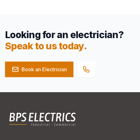
Looking for an electrician?
Speak to us today.
Book an Electrician
Footer
BPS Electrics