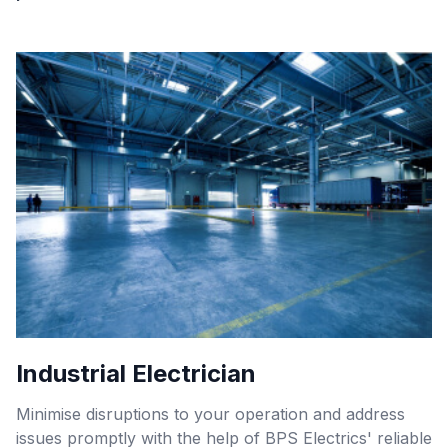
Industrial Electrician
Minimise disruptions to your operation and address
issues promptly with the help of BPS Electrics' reliable