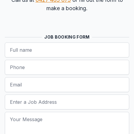
make a booking.
JOB BOOKING FORM
Name
Phone
Email
Job Address
Your Message