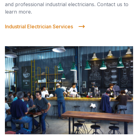
and professional industrial electricians. Contact us to
learn more.
Industrial Electrician Services