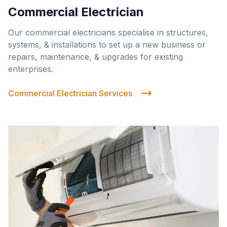
Commercial Electrician
Our commercial electricians specialise in structures,
systems, & installations to set up a new business or
repairs, maintenance, & upgrades for existing
enterprises.
Commercial Electrician Services