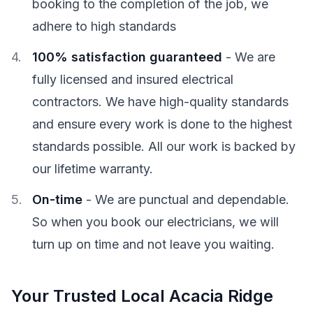
booking to the completion of the job, we
adhere to high standards
100% satisfaction guaranteed
- We are
fully licensed and insured electrical
contractors. We have high-quality standards
and ensure every work is done to the highest
standards possible. All our work is backed by
our lifetime warranty.
On-time
- We are punctual and dependable.
So when you book our electricians, we will
turn up on time and not leave you waiting.
Your Trusted Local Acacia Ridge