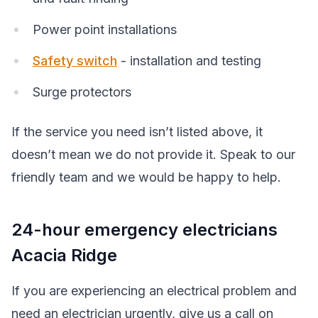
Power point installations
Safety switch
- installation and testing
Surge protectors
If the service you need isn’t listed above, it
doesn’t mean we do not provide it. Speak to our
friendly team and we would be happy to help.
24-hour emergency electricians
Acacia Ridge
If you are experiencing an electrical problem and
need an electrician urgently, give us a call on