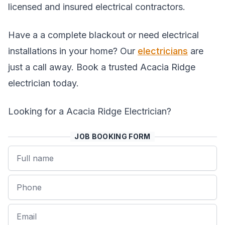
licensed and insured electrical contractors.
Have a a complete blackout or need electrical
installations in your home? Our
electricians
are
just a call away. Book a trusted Acacia Ridge
electrician today.
Looking for a Acacia Ridge Electrician?
JOB BOOKING FORM
Name
Phone
Email