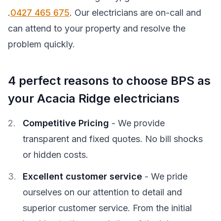
.
0427 465 675
. Our electricians are on-call and
can attend to your property and resolve the
problem quickly.
4 perfect reasons to choose BPS as
your Acacia Ridge electricians
Competitive Pricing
- We provide
transparent and fixed quotes. No bill shocks
or hidden costs.
Excellent customer service
- We pride
ourselves on our attention to detail and
superior customer service. From the initial