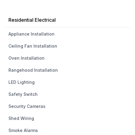
Residential Electrical
Appliance Installation
Ceiling Fan Installation
Oven Installation
Rangehood Installation
LED Lighting
Safety Switch
Security Cameras
Shed Wiring
Smoke Alarms