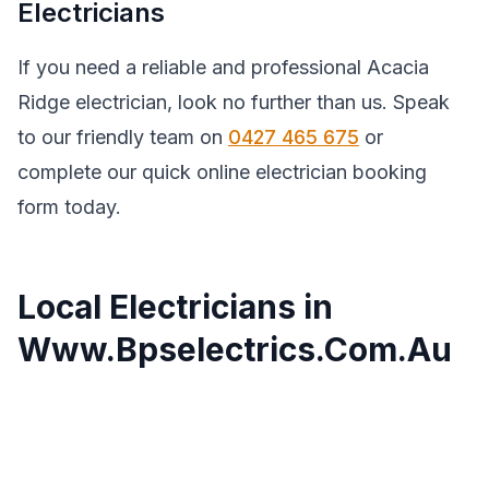
Electricians
If you need a reliable and professional Acacia
Ridge electrician, look no further than us. Speak
to our friendly team on
0427 465 675
or
complete our quick online electrician booking
form today.
Local Electricians in
Www.Bpselectrics.Com.Au