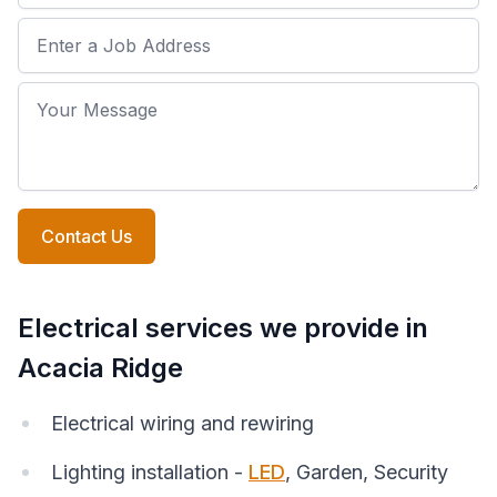
Job Address
Your Message
Contact Us
Electrical services we provide in
Acacia Ridge
Electrical wiring and rewiring
Lighting installation -
LED
, Garden, Security