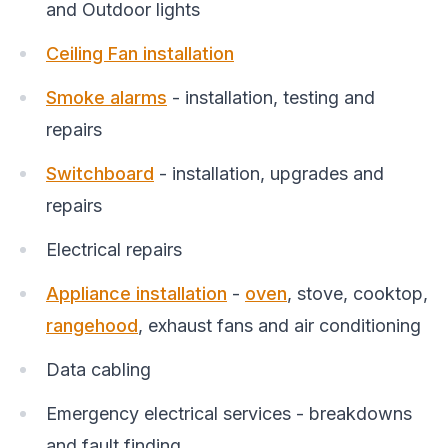
and Outdoor lights
Ceiling Fan installation
Smoke alarms
- installation, testing and
repairs
Switchboard
- installation, upgrades and
repairs
Electrical repairs
Appliance installation
-
oven
, stove, cooktop,
rangehood
, exhaust fans and air conditioning
Data cabling
Emergency electrical services - breakdowns
and fault finding