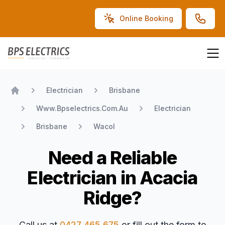
Online Booking
BPS Electrics
Electrician
Brisbane
Home
Www.Bpselectrics.Com.Au
Electrician
Brisbane
Wacol
Need a Reliable
Electrician in Acacia
Ridge?
Call us at
0427 465 675
or fill out the form to