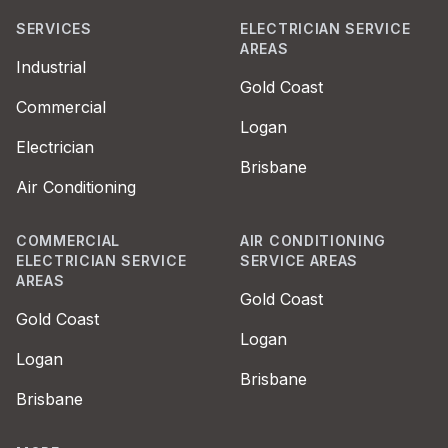
SERVICES
ELECTRICIAN SERVICE
AREAS
Industrial
Gold Coast
Commercial
Logan
Electrician
Brisbane
Air Conditioning
COMMERCIAL
AIR CONDITIONING
ELECTRICIAN SERVICE
SERVICE AREAS
AREAS
Gold Coast
Gold Coast
Logan
Logan
Brisbane
Brisbane