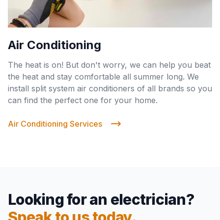
Air Conditioning
The heat is on! But don't worry, we can help you beat
the heat and stay comfortable all summer long. We
install split system air conditioners of all brands so you
can find the perfect one for your home.
Air Conditioning Services
Looking for an electrician?
Speak to us today.