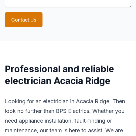
Contact Us
Professional and reliable
electrician Acacia Ridge
Looking for an electrician in Acacia Ridge. Then
look no further than BPS Electrics. Whether you
need appliance installation, fault-finding or
maintenance, our team is here to assist. We are