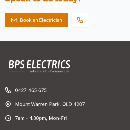
Book an Electrician
Footer
BPS Electrics
Phone number
0427 465 675
Address
Mount Warren Park, QLD 4207
Business Hours
7am - 4.30pm, Mon-Fri