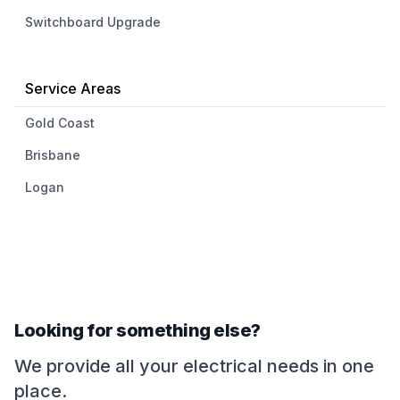
Switchboard Upgrade
Service Areas
Gold Coast
Brisbane
Logan
Looking for something else?
We provide all your electrical needs in one
place.