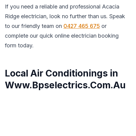
If you need a reliable and professional Acacia
Ridge electrician, look no further than us. Speak
to our friendly team on
0427 465 675
or
complete our quick online electrician booking
form today.
Local Air Conditionings in
Www.Bpselectrics.Com.Au