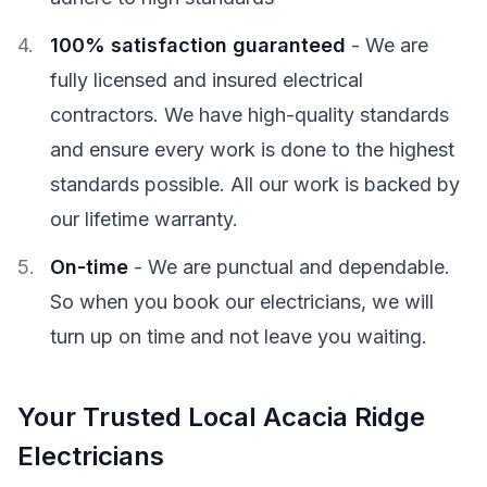
100% satisfaction guaranteed
- We are
fully licensed and insured electrical
contractors. We have high-quality standards
and ensure every work is done to the highest
standards possible. All our work is backed by
our lifetime warranty.
On-time
- We are punctual and dependable.
So when you book our electricians, we will
turn up on time and not leave you waiting.
Your Trusted Local Acacia Ridge
Electricians