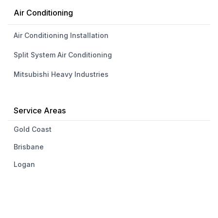
Air Conditioning
Air Conditioning Installation
Split System Air Conditioning
Mitsubishi Heavy Industries
Service Areas
Gold Coast
Brisbane
Logan