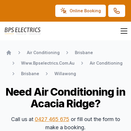
Online Booking
BPS Electrics
Air Conditioning
Brisbane
Home
Www.Bpselectrics.Com.Au
Air Conditioning
Brisbane
Willawong
Need Air Conditioning in
Acacia Ridge?
Call us at
0427 465 675
or fill out the form to
make a booking.