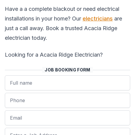
Have a a complete blackout or need electrical
installations in your home? Our
electricians
are
just a call away. Book a trusted Acacia Ridge
electrician today.
Looking for a Acacia Ridge Electrician?
JOB BOOKING FORM
Name
Phone
Email
Job Address