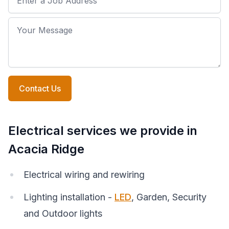
Your Message
Contact Us
Electrical services we provide in
Acacia Ridge
Electrical wiring and rewiring
Lighting installation -
LED
, Garden, Security
and Outdoor lights