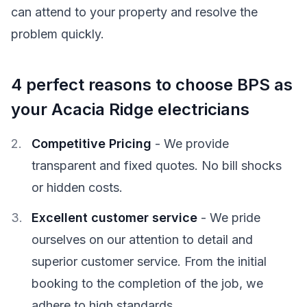
can attend to your property and resolve the
problem quickly.
4 perfect reasons to choose BPS as
your Acacia Ridge electricians
Competitive Pricing
- We provide
transparent and fixed quotes. No bill shocks
or hidden costs.
Excellent customer service
- We pride
ourselves on our attention to detail and
superior customer service. From the initial
booking to the completion of the job, we
adhere to high standards