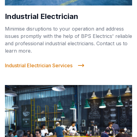
Industrial Electrician
Minimise disruptions to your operation and address
issues promptly with the help of BPS Electrics' reliable
and professional industrial electricians. Contact us to
learn more.
Industrial Electrician Services