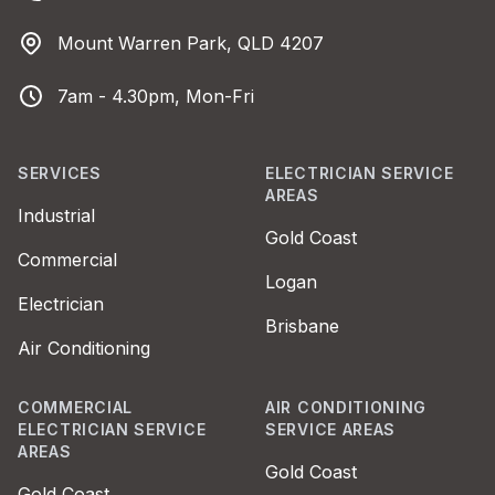
Address
Mount Warren Park, QLD 4207
Business Hours
7am - 4.30pm, Mon-Fri
SERVICES
ELECTRICIAN SERVICE
AREAS
Industrial
Gold Coast
Commercial
Logan
Electrician
Brisbane
Air Conditioning
COMMERCIAL
AIR CONDITIONING
ELECTRICIAN SERVICE
SERVICE AREAS
AREAS
Gold Coast
Gold Coast