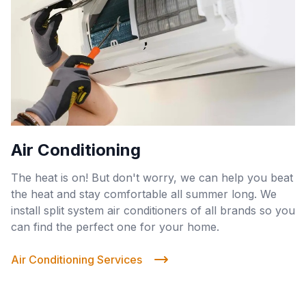
Air Conditioning
The heat is on! But don't worry, we can help you beat
the heat and stay comfortable all summer long. We
install split system air conditioners of all brands so you
can find the perfect one for your home.
Air Conditioning Services