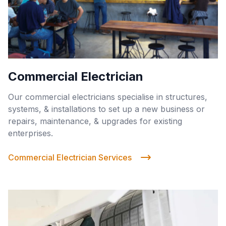
Commercial Electrician
Our commercial electricians specialise in structures,
systems, & installations to set up a new business or
repairs, maintenance, & upgrades for existing
enterprises.
Commercial Electrician Services