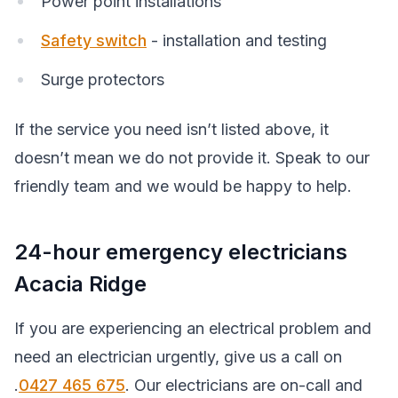
Power point installations
Safety switch
- installation and testing
Surge protectors
If the service you need isn’t listed above, it
doesn’t mean we do not provide it. Speak to our
friendly team and we would be happy to help.
24-hour emergency electricians
Acacia Ridge
If you are experiencing an electrical problem and
need an electrician urgently, give us a call on
.
0427 465 675
. Our electricians are on-call and