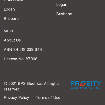
Logan
Logan
Brisbane
Brisbane
MORE
About Us
ABN 84 518 039 644
License No. 87098
Probity Web Marke
© 2021 BPS Electrics. All rights
reserved.
Privacy Policy
Terms of Use