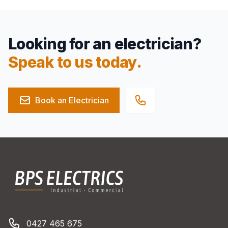
Looking for an electrician?
Speak to us today.
Book an Electrician
Footer
BPS Electrics
Phone number
0427 465 675