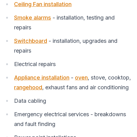
Ceiling Fan installation
Smoke alarms
- installation, testing and
repairs
Switchboard
- installation, upgrades and
repairs
Electrical repairs
Appliance installation
-
oven
, stove, cooktop,
rangehood
, exhaust fans and air conditioning
Data cabling
Emergency electrical services - breakdowns
and fault finding