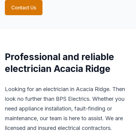
Contact Us
Professional and reliable
electrician Acacia Ridge
Looking for an electrician in Acacia Ridge. Then
look no further than BPS Electrics. Whether you
need appliance installation, fault-finding or
maintenance, our team is here to assist. We are
licensed and insured electrical contractors.