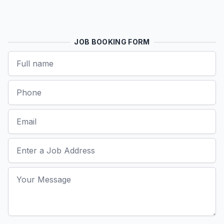
JOB BOOKING FORM
Name
Phone
Email
Job Address
Your Message