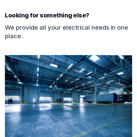
Looking for something else?
We provide all your electrical needs in one
place.